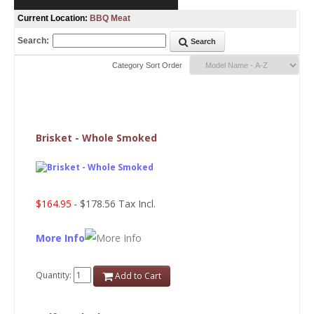
Current Location:
BBQ Meat
Search:
Search
Category Sort Order
Brisket - Whole Smoked
$164.95
- $178.56 Tax Incl.
More Info
Quantity:
Add to Cart