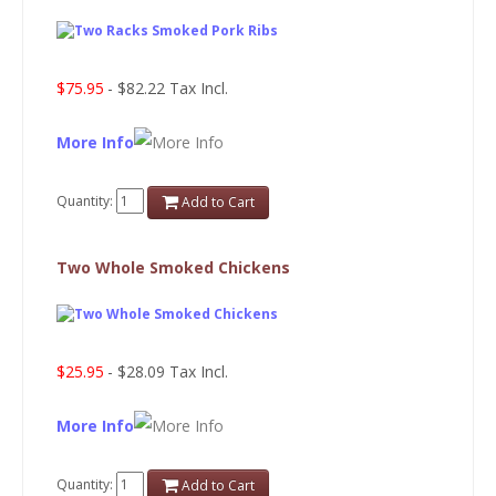
$75.95
- $82.22 Tax Incl.
More Info
Quantity:
Add to Cart
Two Whole Smoked Chickens
$25.95
- $28.09 Tax Incl.
More Info
Quantity:
Add to Cart