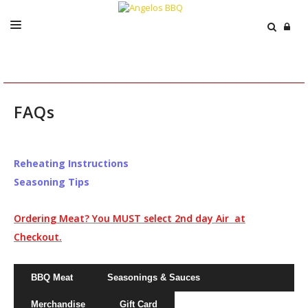
ABOUT
MENU
FAQs
CATERING
EVENTS
Reheating Instructions
PRESS
Seasoning Tips
ORDER / SHIP
Ordering Meat? You MUST select 2nd day Air at
CART
Checkout.
BBQ Meat
Seasonings & Sauces
Merchandise
Gift Card