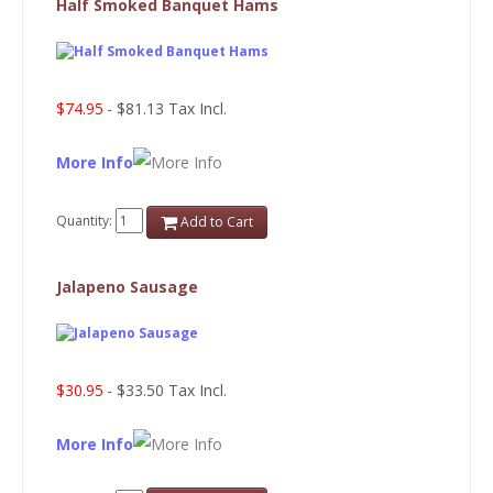
Half Smoked Banquet Hams
$74.95
- $81.13 Tax Incl.
More Info
Quantity:
Add to Cart
Jalapeno Sausage
$30.95
- $33.50 Tax Incl.
More Info