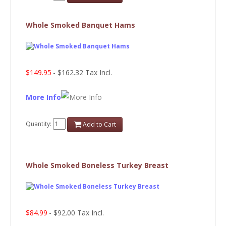
Whole Smoked Banquet Hams
$149.95
- $162.32 Tax Incl.
More Info
Quantity:
Add to Cart
Whole Smoked Boneless Turkey Breast
$84.99
- $92.00 Tax Incl.