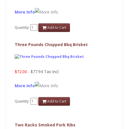
More Info
Quantity:
Add to Cart
Three Pounds Chopped Bbq Brisket
$72.00
- $77.94 Tax Incl.
More Info
Quantity:
Add to Cart
Two Racks Smoked Pork Ribs