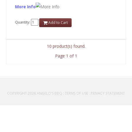
More Info
Quantity:
Add to Cart
10 product(s) found.
Page 1 of 1
COPYRIGHT 2026 ANGELO'S BBQ
:
TERMS OF USE
:
PRIVACY STATEMENT