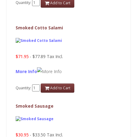
Quantity:
Add to Cart
Smoked Cotto Salami
$71.95
- $77.89 Tax Incl.
More Info
Quantity:
Add to Cart
Smoked Sausage
$30.95
- $33.50 Tax Incl.