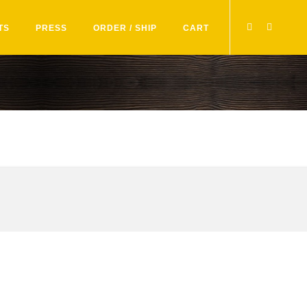
TS
PRESS
ORDER / SHIP
CART