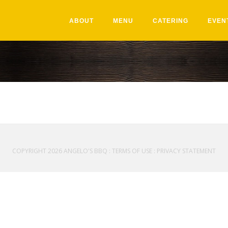
ABOUT
MENU
CATERING
EVEN
COPYRIGHT 2026 ANGELO'S BBQ
:
TERMS OF USE
:
PRIVACY STATEMENT