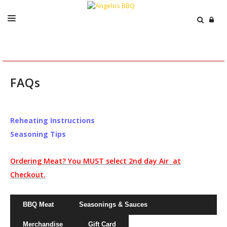
ABOUT
MENU
FAQs
CATERING
EVENTS
Reheating Instructions
PRESS
Seasoning Tips
ORDER / SHIP
Ordering Meat? You MUST select 2nd day Air at
CART
Checkout.
BBQ Meat
Seasonings & Sauces
Merchandise
Gift Card