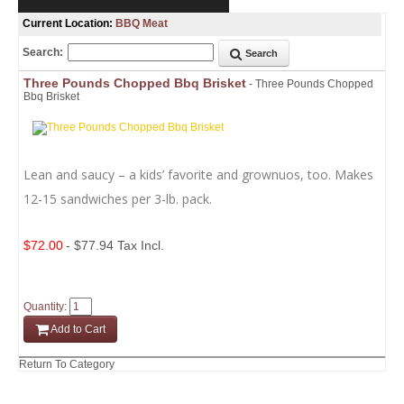
Current Location:
BBQ Meat
Search:
Search
Three Pounds Chopped Bbq Brisket
- Three Pounds Chopped
Bbq Brisket
Lean and saucy – a kids’ favorite and grownuos, too. Makes
12-15 sandwiches per 3-lb. pack.
$72.00
- $77.94 Tax Incl.
Quantity:
Add to Cart
Return To Category